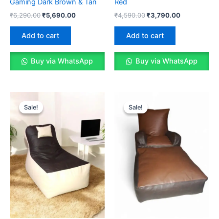
Gaming Dark Brown & Tan
Red
Original
Current
Original
Current
₹
6,290.00
₹
5,690.00
₹
4,590.00
₹
3,790.00
price
price
price
price
was:
is:
was:
is:
Add to cart
Add to cart
₹6,290.00.
₹5,690.00.
₹4,590.00.
₹3,790.00.
Buy via WhatsApp
Buy via WhatsApp
Sale!
Sale!
Sale!
Sale!