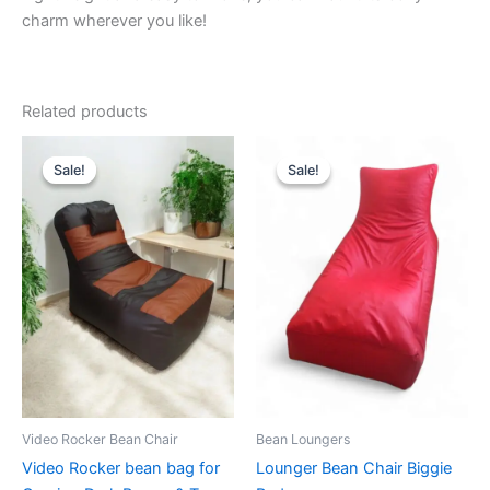
charm wherever you like!
Related products
Sale!
Sale!
Sale!
Sale!
Video Rocker Bean Chair
Bean Loungers
Video Rocker bean bag for
Lounger Bean Chair Biggie