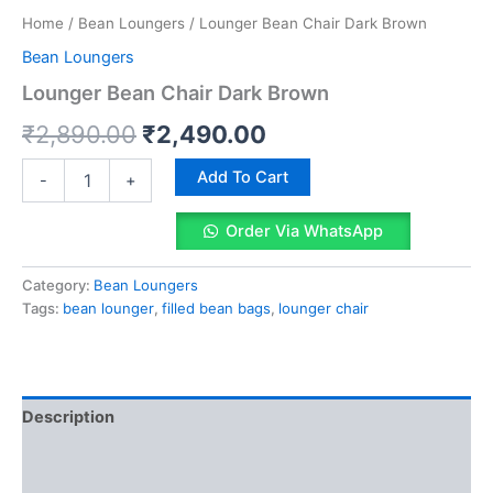
Home
/
Bean Loungers
/ Lounger Bean Chair Dark Brown
Bean Loungers
Lounger Bean Chair Dark Brown
Original
Current
₹
2,890.00
₹
2,490.00
price
price
Lounger
Add To Cart
-
+
Bean
was:
is:
Chair
Order Via WhatsApp
Dark
₹2,890.00.
₹2,490.00.
Brown
quantity
Category:
Bean Loungers
Tags:
bean lounger
,
filled bean bags
,
lounger chair
Description
Reviews (0)