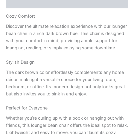
Q & A
Cozy Comfort
Discover the ultimate relaxation experience with our lounger
bean chair in a rich dark brown hue. This chair is designed
with your comfort in mind, providing ample support for
lounging, reading, or simply enjoying some downtime.
Stylish Design
The dark brown color effortlessly complements any home
décor, making it a versatile choice for your living room,
bedroom, or office. Its modern design not only looks great
but also invites you to sink in and enjoy.
Perfect for Everyone
Whether you’re curling up with a book or hanging out with
friends, this lounger bean chair offers the ideal spot to relax.
Lightweight and easy to move, you can flaunt its cozy