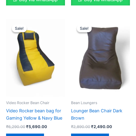
Sale!
Sale!
Sale!
Sale!
Video Rocker Bean Chair
Bean Loungers
Video Rocker bean bag for
Lounger Bean Chair Dark
Gaming Yellow & Navy Blue
Brown
Original
Current
Original
Current
₹
6,290.00
₹
5,690.00
₹
2,890.00
₹
2,490.00
price
price
price
price