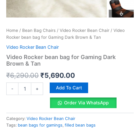
Home
/
Bean Bag Chairs
/
Video Rocker Bean Chair
/ Video
Rocker bean bag for Gaming Dark Brown & Tan
Video Rocker Bean Chair
Video Rocker bean bag for Gaming Dark
Brown & Tan
Original
Current
₹
6,290.00
₹
5,690.00
price
price
Video
Add To Cart
-
+
Rocker
was:
is:
bean
Order Via WhatsApp
bag
₹6,290.00.
₹5,690.00.
for
Gaming
Category:
Video Rocker Bean Chair
Dark
Tags:
bean bags for gamings
,
filled bean bags
Brown
&