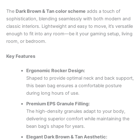
The
Dark Brown & Tan color scheme
adds a touch of
sophistication, blending seamlessly with both modern and
classic interiors. Lightweight and easy to move, it’s versatile
enough to fit into any room—be it your gaming setup, living
room, or bedroom.
Key Features
Ergonomic Rocker Design:
Shaped to provide optimal neck and back support,
this bean bag ensures a comfortable posture
during long hours of use.
Premium EPS Granule Filling:
The high-density granules adapt to your body,
delivering superior comfort while maintaining the
bean bag’s shape for years.
Elegant Dark Brown & Tan Aesthetic: