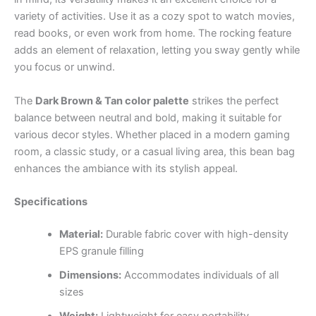
variety of activities. Use it as a cozy spot to watch movies,
read books, or even work from home. The rocking feature
adds an element of relaxation, letting you sway gently while
you focus or unwind.
The
Dark Brown & Tan color palette
strikes the perfect
balance between neutral and bold, making it suitable for
various decor styles. Whether placed in a modern gaming
room, a classic study, or a casual living area, this bean bag
enhances the ambiance with its stylish appeal.
Specifications
Material:
Durable fabric cover with high-density
EPS granule filling
Dimensions:
Accommodates individuals of all
sizes
Weight:
Lightweight for easy portability