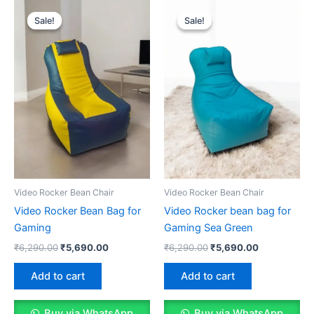
Sale!
Sale!
Sale!
Sale!
Video Rocker Bean Chair
Video Rocker Bean Chair
Video Rocker Bean Bag for
Video Rocker bean bag for
Gaming
Gaming Sea Green
Original
Current
Original
Current
₹
6,290.00
₹
5,690.00
₹
6,290.00
₹
5,690.00
price
price
price
price
was:
is:
was:
is:
Add to cart
Add to cart
₹6,290.00.
₹5,690.00.
₹6,290.00.
₹5,690.00.
Buy via WhatsApp
Buy via WhatsApp