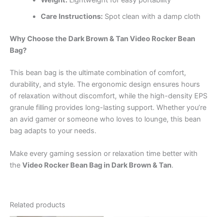
Care Instructions:
Spot clean with a damp cloth
Why Choose the Dark Brown & Tan Video Rocker Bean
Bag?
This bean bag is the ultimate combination of comfort,
durability, and style. The ergonomic design ensures hours
of relaxation without discomfort, while the high-density EPS
granule filling provides long-lasting support. Whether you’re
an avid gamer or someone who loves to lounge, this bean
bag adapts to your needs.
Make every gaming session or relaxation time better with
the
Video Rocker Bean Bag in Dark Brown & Tan
.
Related products