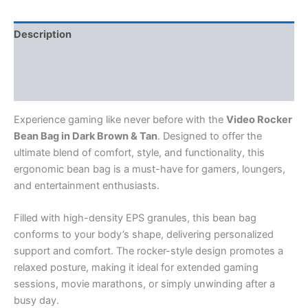
Tan
quantity
Description
Reviews (0)
Q & A
Experience gaming like never before with the
Video Rocker
Bean Bag in Dark Brown & Tan
. Designed to offer the
ultimate blend of comfort, style, and functionality, this
ergonomic bean bag is a must-have for gamers, loungers,
and entertainment enthusiasts.
Filled with high-density EPS granules, this bean bag
conforms to your body’s shape, delivering personalized
support and comfort. The rocker-style design promotes a
relaxed posture, making it ideal for extended gaming
sessions, movie marathons, or simply unwinding after a
busy day.