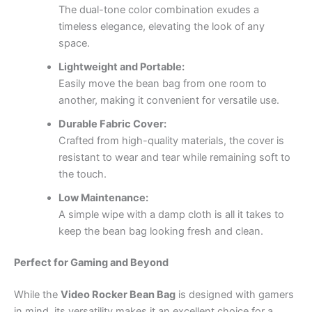
The dual-tone color combination exudes a
timeless elegance, elevating the look of any
space.
Lightweight and Portable:
Easily move the bean bag from one room to
another, making it convenient for versatile use.
Durable Fabric Cover:
Crafted from high-quality materials, the cover is
resistant to wear and tear while remaining soft to
the touch.
Low Maintenance:
A simple wipe with a damp cloth is all it takes to
keep the bean bag looking fresh and clean.
Perfect for Gaming and Beyond
While the
Video Rocker Bean Bag
is designed with gamers
in mind, its versatility makes it an excellent choice for a