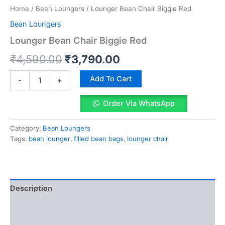
Home
/
Bean Loungers
/ Lounger Bean Chair Biggie Red
Bean Loungers
Lounger Bean Chair Biggie Red
Original
Current
₹
4,590.00
₹
3,790.00
price
price
Lounger
Add To Cart
-
+
Bean
was:
is:
Chair
Order Via WhatsApp
Biggie
₹4,590.00.
₹3,790.00.
Red
quantity
Category:
Bean Loungers
Tags:
bean lounger
,
filled bean bags
,
lounger chair
Description
Reviews (0)