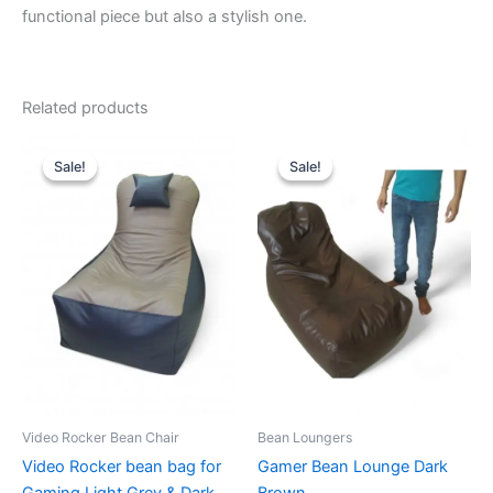
functional piece but also a stylish one.
Related products
Sale!
Sale!
Sale!
Sale!
Video Rocker Bean Chair
Bean Loungers
Video Rocker bean bag for
Gamer Bean Lounge Dark
Gaming Light Grey & Dark
Brown