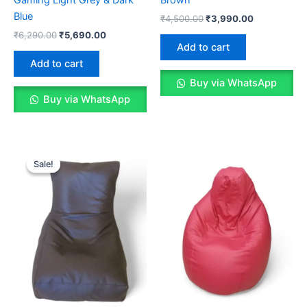
Blue
Original
Current
₹
4,500.00
₹
3,990.00
price
price
Original
Current
₹
6,290.00
₹
5,690.00
was:
is:
price
price
Add to cart
₹4,500.00.
₹3,990.00.
was:
is:
Add to cart
₹6,290.00.
₹5,690.00.
Buy via WhatsApp
Buy via WhatsApp
Sale!
Sale!