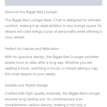
Q & A
Discover the Biggie Red Lounger
The Biggie Red Lounger Bean Chair is designed for ultimate
comfort, making it an ideal addition to any lounge space. Its
vibrant red color brings a pop of personality while offering a
cozy retreat.
Perfect for Leisure and Relaxation
With its spacious design, the Biggie Red Lounger provides
ample room to relax after a long day. Whether you are
reading a book, watching a movie, or simply taking a nap,
this chair adapts to your needs.
Durable and Stylish Design
Crafted with high-quality materials, the Biggie Red Lounger
ensures long-lasting use. Its contemporary look
complements various decors, making it not only a