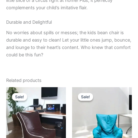
little slice of a circus right at home! Plus, it perfectly
complements your child’s imitative flair.
Durable and Delightful
No worries about spills or messes; the kids bean chair is
durable and easy to clean! Let your little ones jump, bounce,
and lounge to their heart’s content. Who knew that comfort
could be this fun?
Related products
Sale!
Sale!
Sale!
Sale!