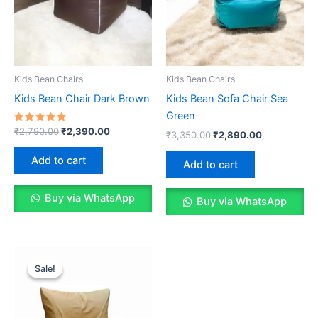
Kids Bean Chairs
Kids Bean Chairs
Kids Bean Chair Dark Brown
Kids Bean Sofa Chair Sea
Green
Rated
Original
Current
₹
2,790.00
₹
2,390.00
Original
Current
₹
3,350.00
₹
2,890.00
5.00
price
price
price
price
out of 5
was:
is:
was:
is:
Add to cart
Add to cart
₹2,790.00.
₹2,390.00.
₹3,350.00.
₹2,890.00.
Buy via WhatsApp
Buy via WhatsApp
Sale!
Sale!