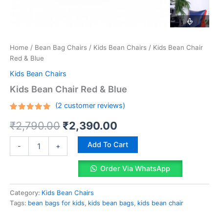
Home
/
Bean Bag Chairs
/
Kids Bean Chairs
/ Kids Bean Chair
Red & Blue
Kids Bean Chairs
Kids Bean Chair Red & Blue
(
2
customer reviews)
Rated
2
Original
Current
₹
2,790.00
₹
2,390.00
5.00
out
of 5
based on
price
price
Kids
customer
Add To Cart
-
+
Bean
ratings
was:
is:
Chair
Order Via WhatsApp
Red
₹2,790.00.
₹2,390.00.
&
Blue
Category:
Kids Bean Chairs
quantity
Tags:
bean bags for kids
,
kids bean bags
,
kids bean chair