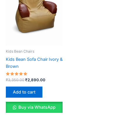
Kids Bean Chairs
Kids Bean Sofa Chair Ivory &
Brown
Rated
Original
Current
₹
3,350.00
₹
2,890.00
5.00
price
price
out of 5
was:
is:
Add to cart
₹3,350.00.
₹2,890.00.
Buy via WhatsApp