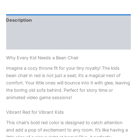
Description
Reviews (2)
Q & A
Why Every Kid Needs a Bean Chair
Imagine a cozy throne fit for your tiny royalty! The kids
bean chair in red is not just a seat; it’s a magical nest of
comfort. Your little ones will bounce into it with glee, leaving
the boring old sofa behind. Perfect for story time or
animated video game sessions!
Vibrant Red for Vibrant Kids
This chair’s bold red color is designed to catch attention
and add a pop of excitement to any room. It’s like having a