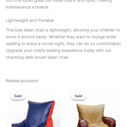
not only looks great but hides stains and spills, making
maintenance a breeze.
Lightweight and Portable
This kids bean chair is lightweight, allowing your children to
move it around easily. Whether they want to lounge while
reading or enjoy a movie night, they can do so comfortably!
Upgrade your child’s seating experience today with our
charming dark brown bean chair.
Related products
Sale!
Sale!
Sale!
Sale!