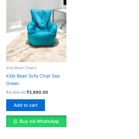
Kids Bean Chairs
Kids Bean Sofa Chair Sea
Green
Original
Current
₹
3,350.00
₹
2,890.00
price
price
was:
is:
Add to cart
₹3,350.00.
₹2,890.00.
Buy via WhatsApp