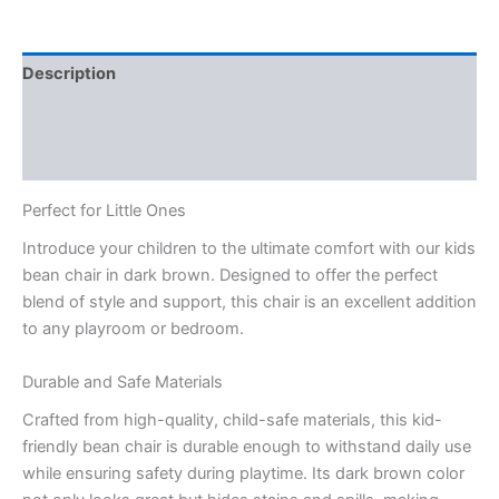
Description
Reviews (3)
Q & A
Perfect for Little Ones
Introduce your children to the ultimate comfort with our kids
bean chair in dark brown. Designed to offer the perfect
blend of style and support, this chair is an excellent addition
to any playroom or bedroom.
Durable and Safe Materials
Crafted from high-quality, child-safe materials, this kid-
friendly bean chair is durable enough to withstand daily use
while ensuring safety during playtime. Its dark brown color