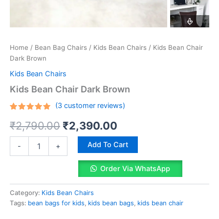
Home
/
Bean Bag Chairs
/
Kids Bean Chairs
/ Kids Bean Chair
Dark Brown
Kids Bean Chairs
Kids Bean Chair Dark Brown
(
3
customer reviews)
Rated
3
Original
Current
₹
2,790.00
₹
2,390.00
5.00
out
of 5
based on
price
price
Kids
customer
Add To Cart
-
+
Bean
ratings
was:
is:
Chair
Order Via WhatsApp
Dark
₹2,790.00.
₹2,390.00.
Brown
quantity
Category:
Kids Bean Chairs
Tags:
bean bags for kids
,
kids bean bags
,
kids bean chair