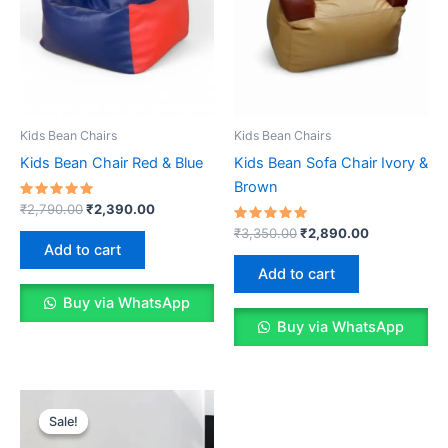
Kids Bean Chairs
Kids Bean Chairs
Kids Bean Chair Red & Blue
Kids Bean Sofa Chair Ivory &
Brown
Rated
Original
Current
₹
2,790.00
₹
2,390.00
5.00
price
price
out of 5
Rated
Original
Current
₹
3,350.00
₹
2,890.00
was:
is:
5.00
price
price
Add to cart
out of 5
₹2,790.00.
₹2,390.00.
was:
is:
Add to cart
₹3,350.00.
₹2,890.00.
Buy via WhatsApp
Buy via WhatsApp
Sale!
Sale!