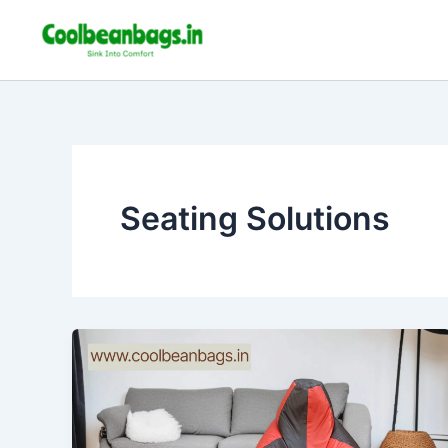
Skip
to
content
Seating Solutions