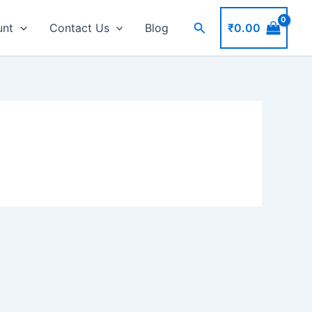
Search
₹
0.00
unt
Contact Us
Blog