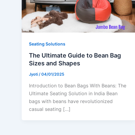
Seating Solutions
The Ultimate Guide to Bean Bag
Sizes and Shapes
Jyoti
/
04/01/2025
Introduction to Bean Bags With Beans: The
Ultimate Seating Solution in India Bean
bags with beans have revolutionized
casual seating […]