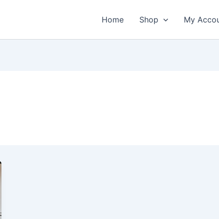
Home
Shop
My Acco