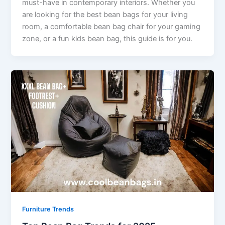
must-have in contemporary interiors. Whether you
are looking for the best bean bags for your living
room, a comfortable bean bag chair for your gaming
zone, or a fun kids bean bag, this guide is for you.
Furniture Trends