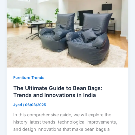
Furniture Trends
The Ultimate Guide to Bean Bags:
Trends and Innovations in India
Jyoti
/
06/03/2025
In this comprehensive guide, we will explore the
history, latest trends, technological improvements,
and design innovations that make bean bags a