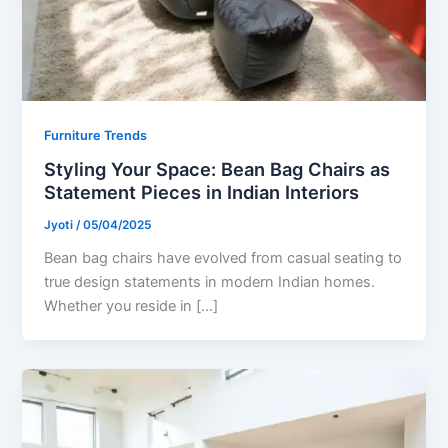
Furniture Trends
Styling Your Space: Bean Bag Chairs as
Statement Pieces in Indian Interiors
Jyoti
/
05/04/2025
Bean bag chairs have evolved from casual seating to
true design statements in modern Indian homes.
Whether you reside in […]