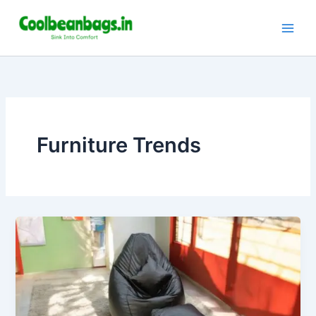
Skip
to
content
Furniture Trends