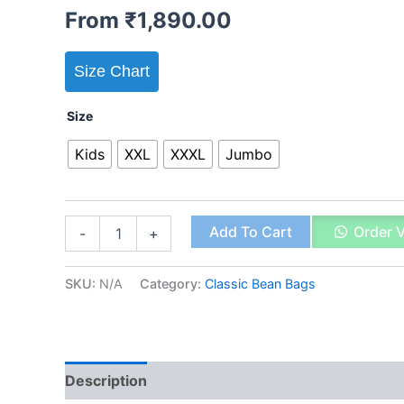
From
₹
1,890.00
Size Chart
Size
Kids
XXL
XXXL
Jumbo
Classic
Add To Cart
Order 
-
+
Bean
Bag
Tan
SKU:
N/A
Category:
Classic Bean Bags
quantity
Description
Additional information
Reviews