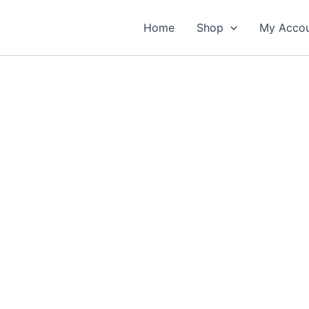
Home
Shop
My Acco