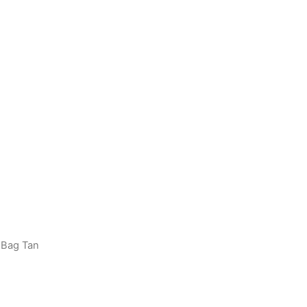
 Bag Tan