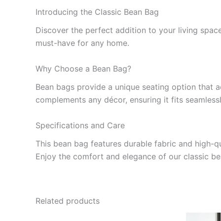
Introducing the Classic Bean Bag
Discover the perfect addition to your living space
must-have for any home.
Why Choose a Bean Bag?
Bean bags provide a unique seating option that ad
complements any décor, ensuring it fits seamlessly
Specifications and Care
This bean bag features durable fabric and high-qua
Enjoy the comfort and elegance of our classic be
Related products