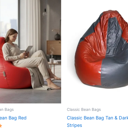
an Bags
Classic Bean Bags
Bean Bag Red
Classic Bean Bag Tan & Dar
Stripes