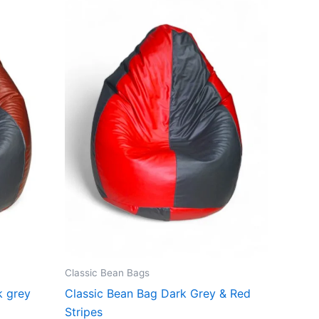
Classic Bean Bags
k grey
Classic Bean Bag Dark Grey & Red
Stripes