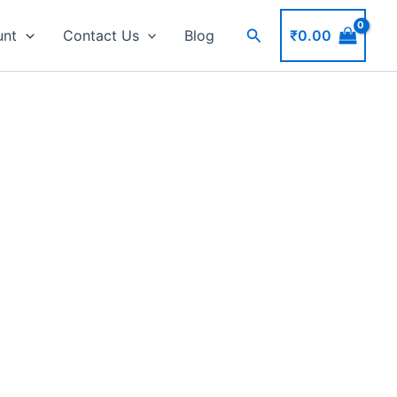
Search
₹
0.00
unt
Contact Us
Blog