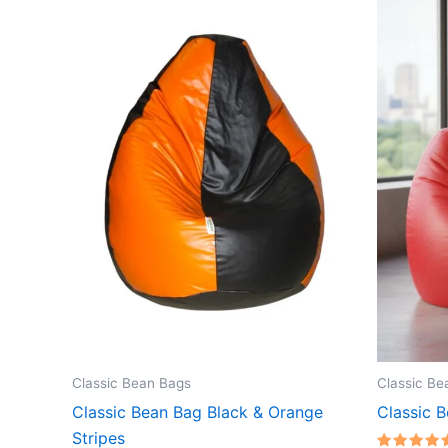
Classic Bean Bags
Classic Be
Classic Bean Bag Black & Orange
Classic 
Stripes