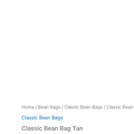
Home
/
Bean Bags
/
Classic Bean Bags
/ Classic Bean
Classic Bean Bags
Classic Bean Bag Tan