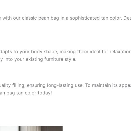
 with our classic bean bag in a sophisticated tan color. Desi
apts to your body shape, making them ideal for relaxation 
 into your existing furniture style.
lity filling, ensuring long-lasting use. To maintain its app
an bag tan color today!