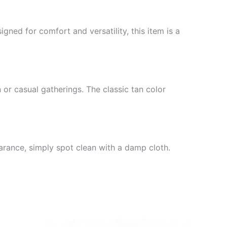
gned for comfort and versatility, this item is a
or casual gatherings. The classic tan color
earance, simply spot clean with a damp cloth.