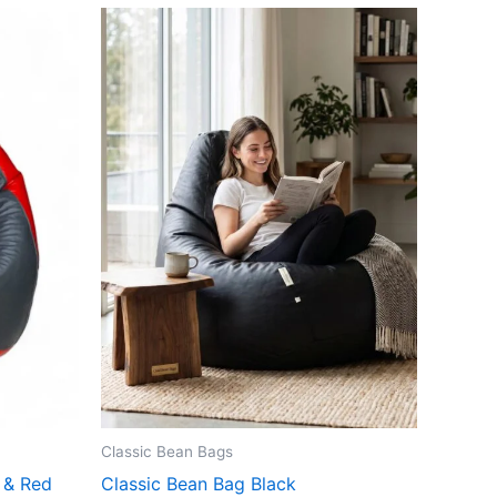
Classic Bean Bags
 & Red
Classic Bean Bag Black