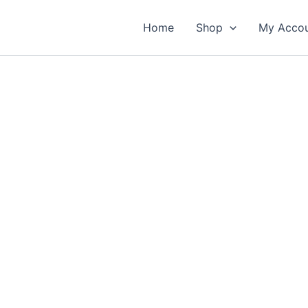
Home
Shop
My Acco