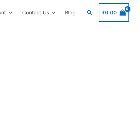
Search
₹
0.00
unt
Contact Us
Blog