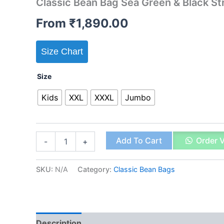
Classic Bean Bag Sea Green & Black St
From
₹
1,890.00
Size Chart
Size
Kids
XXL
XXXL
Jumbo
Classic
Add To Cart
Order 
-
+
Bean
Bag
Sea
SKU:
N/A
Category:
Classic Bean Bags
Green
&
Black
Stripes
quantity
Description
Additional information
Reviews