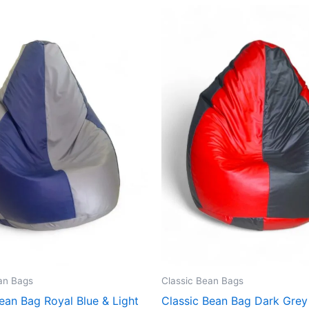
an Bags
Classic Bean Bags
ean Bag Royal Blue & Light
Classic Bean Bag Dark Grey