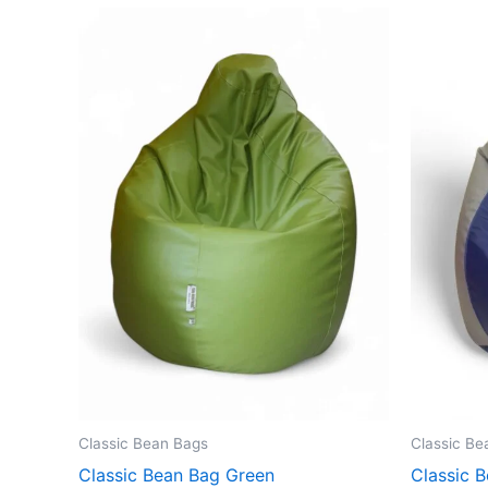
Classic Bean Bags
Classic Be
Classic Bean Bag Green
Classic B