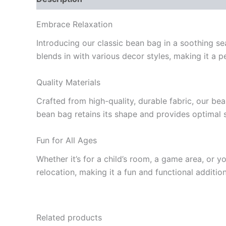
Embrace Relaxation
Introducing our classic bean bag in a soothing se
blends in with various decor styles, making it a p
Quality Materials
Crafted from high-quality, durable fabric, our bea
bean bag retains its shape and provides optimal 
Fun for All Ages
Whether it’s for a child’s room, a game area, or y
relocation, making it a fun and functional additi
Related products