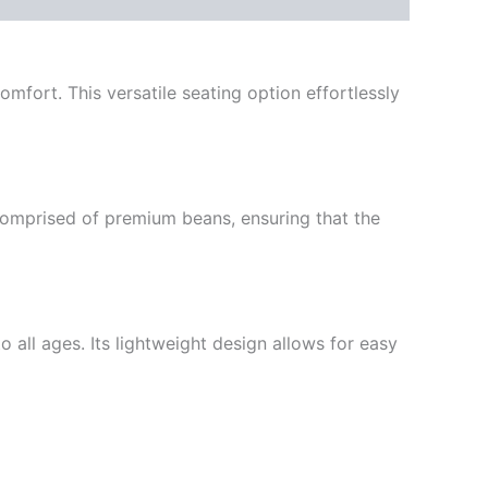
mfort. This versatile seating option effortlessly
s comprised of premium beans, ensuring that the
o all ages. Its lightweight design allows for easy