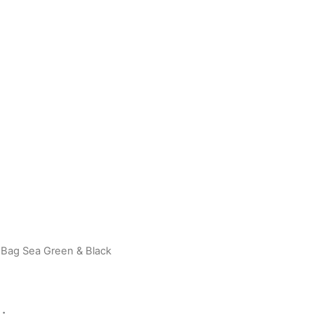
 Bag Sea Green & Black