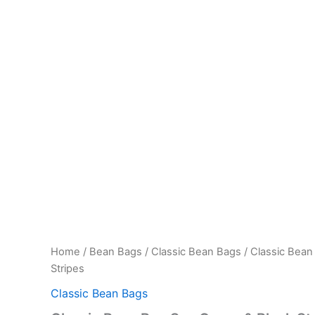
Home
/
Bean Bags
/
Classic Bean Bags
/ Classic Bean
Stripes
Classic Bean Bags