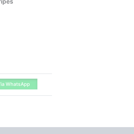
ripes
Via WhatsApp
 (0)
Q & A