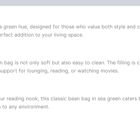
a green hue, designed for those who value both style and co
erfect addition to your living space.
n bag is not only soft but also easy to clean. The filling i
support for lounging, reading, or watching movies.
our reading nook, this classic bean bag in sea green caters t
on to any environment.