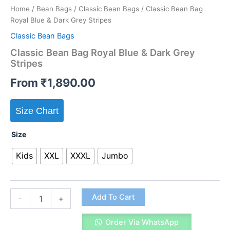
Home
/
Bean Bags
/
Classic Bean Bags
/ Classic Bean Bag
Royal Blue & Dark Grey Stripes
Classic Bean Bags
Classic Bean Bag Royal Blue & Dark Grey
Stripes
From
₹
1,890.00
Size Chart
Size
Kids
XXL
XXXL
Jumbo
Classic
Add To Cart
-
+
Bean
Bag
Order Via WhatsApp
Royal