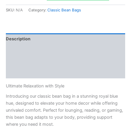
Blue
&
SKU:
N/A
Category:
Classic Bean Bags
Dark
Grey
Stripes
quantity
Description
Additional information
Reviews (0)
Q & A
Ultimate Relaxation with Style
Introducing our classic bean bag in a stunning royal blue
hue, designed to elevate your home decor while offering
unrivaled comfort. Perfect for lounging, reading, or gaming,
this bean bag adapts to your body, providing support
where you need it most.