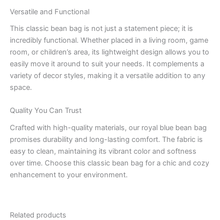
Versatile and Functional
This classic bean bag is not just a statement piece; it is
incredibly functional. Whether placed in a living room, game
room, or children’s area, its lightweight design allows you to
easily move it around to suit your needs. It complements a
variety of decor styles, making it a versatile addition to any
space.
Quality You Can Trust
Crafted with high-quality materials, our royal blue bean bag
promises durability and long-lasting comfort. The fabric is
easy to clean, maintaining its vibrant color and softness
over time. Choose this classic bean bag for a chic and cozy
enhancement to your environment.
Related products