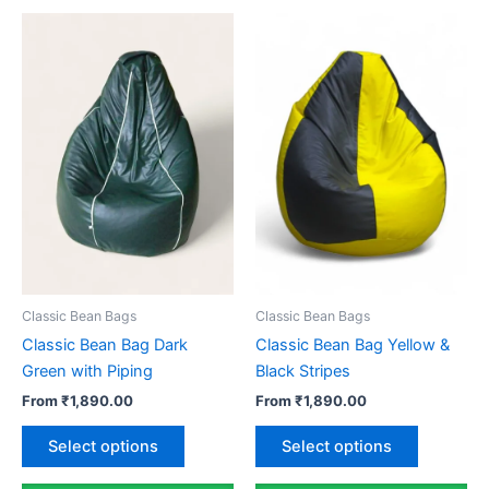
Classic Bean Bags
Classic Bean Bags
Classic Bean Bag Dark
Classic Bean Bag Yellow &
Green with Piping
Black Stripes
From
₹
1,890.00
From
₹
1,890.00
This
This
Select options
Select options
product
product
has
has