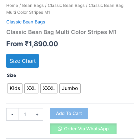
Home
/
Bean Bags
/
Classic Bean Bags
/ Classic Bean Bag
Multi Color Stripes M1
Classic Bean Bags
Classic Bean Bag Multi Color Stripes M1
From
₹
1,890.00
Size Chart
Size
Kids
XXL
XXXL
Jumbo
Classic
Add To Cart
-
+
Bean
Bag
Order Via WhatsApp
Multi
Color