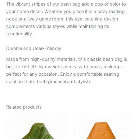
The vibrant stripes of our bean bag add a pop of color to
your home decor. Whether you place it in a cozy reading
nook or a lively game room, this eye-catching design
complements various styles while maintaining its
functionality.
Durable and User-Friendly
Made from high-quality materials, this classic bean bag is
built to last. It’s lightweight and easy to move, making it
perfect for any occasion. Enjoy a comfortable seating
solution that’s both practical and stylish.
Related products