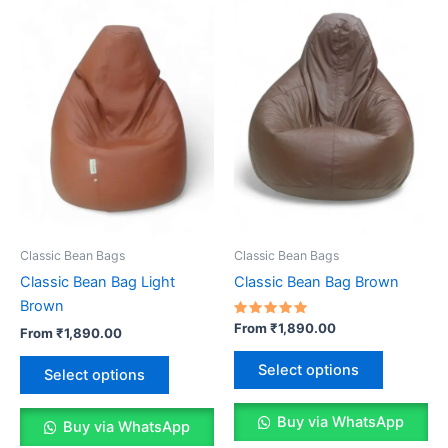
may
be
be
chosen
chosen
on
on
the
the
product
product
page
page
Classic Bean Bags
Classic Bean Bags
Classic Bean Bag Light
Classic Bean Bag Brown
Brown
Rated
From
₹
1,890.00
From
₹
1,890.00
5.00
out of 5
This
This
Select options
Select options
product
product
has
has
Buy via WhatsApp
multiple
Buy via WhatsApp
multiple