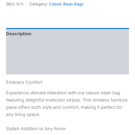
Stripes
SKU:
N/A
Category:
Classic Bean Bags
M1
quantity
Description
Additional information
Reviews (0)
Q & A
Embrace Comfort
Experience ultimate relaxation with our classic bean bag
featuring delightful multicolor stripes. This timeless furniture
piece offers both style and comfort, making it perfect for
any living space.
Stylish Addition to Any Room