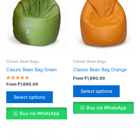
Classic Bean Bags
Classic Bean Bags
Classic Bean Bag Green
Classic Bean Bag Orange
From
₹
1,890.00
Rated
From
₹
1,890.00
This
5.00
Select options
out of 5
This
product
Select options
product
has
has
Buy via WhatsApp
multiple
Buy via WhatsApp
multiple
variants.
variants.
The
The
options
options
may