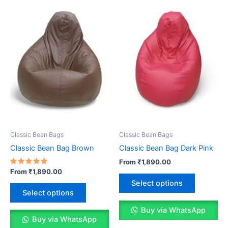
options
options
may
may
be
be
chosen
chosen
on
on
the
the
product
product
page
page
Classic Bean Bags
Classic Bean Bags
Classic Bean Bag Brown
Classic Bean Bag Dark Pink
From
₹
1,890.00
Rated
From
₹
1,890.00
This
5.00
Select options
out of 5
This
product
Select options
product
has
has
Buy via WhatsApp
multiple
Buy via WhatsApp
multiple
variants.