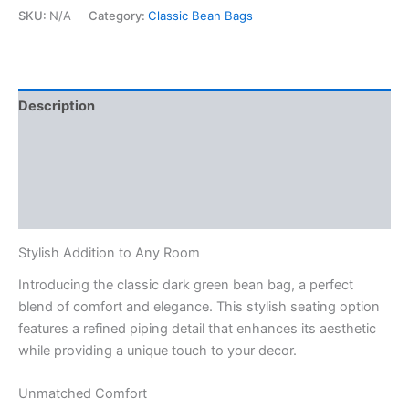
with
SKU:
N/A
Category:
Classic Bean Bags
Piping
quantity
Description
Additional information
Reviews (0)
Q & A
Stylish Addition to Any Room
Introducing the classic dark green bean bag, a perfect
blend of comfort and elegance. This stylish seating option
features a refined piping detail that enhances its aesthetic
while providing a unique touch to your decor.
Unmatched Comfort