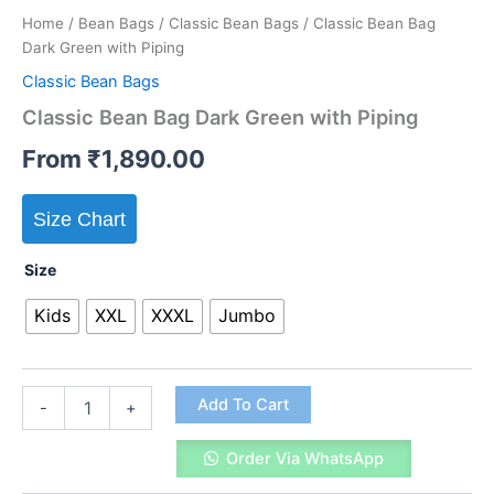
Home
/
Bean Bags
/
Classic Bean Bags
/ Classic Bean Bag
Dark Green with Piping
Classic Bean Bags
Classic Bean Bag Dark Green with Piping
From
₹
1,890.00
Size Chart
Size
Kids
XXL
XXXL
Jumbo
Classic
Add To Cart
-
+
Bean
Bag
Order Via WhatsApp
Dark
Green