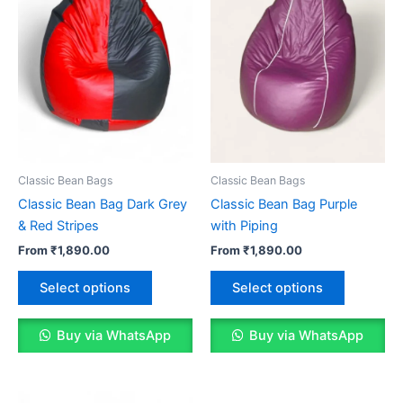
Classic Bean Bags
Classic Bean Bags
Classic Bean Bag Dark Grey
Classic Bean Bag Purple
& Red Stripes
with Piping
From
₹
1,890.00
From
₹
1,890.00
This
This
Select options
Select options
product
product
has
has
Buy via WhatsApp
Buy via WhatsApp
multiple
multiple
variants.
variants.
The
The