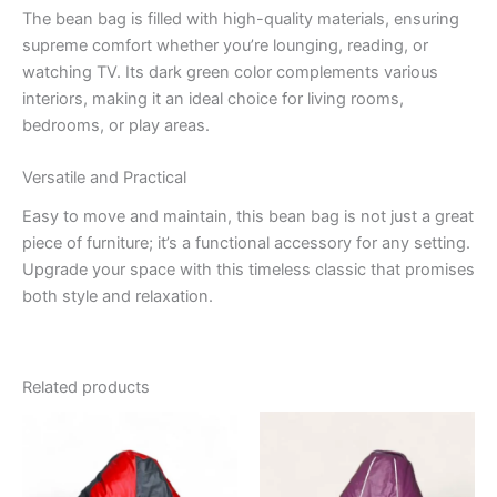
The bean bag is filled with high-quality materials, ensuring
supreme comfort whether you’re lounging, reading, or
watching TV. Its dark green color complements various
interiors, making it an ideal choice for living rooms,
bedrooms, or play areas.
Versatile and Practical
Easy to move and maintain, this bean bag is not just a great
piece of furniture; it’s a functional accessory for any setting.
Upgrade your space with this timeless classic that promises
both style and relaxation.
Related products