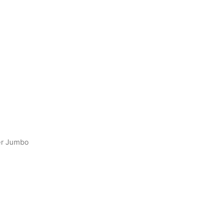
er Jumbo