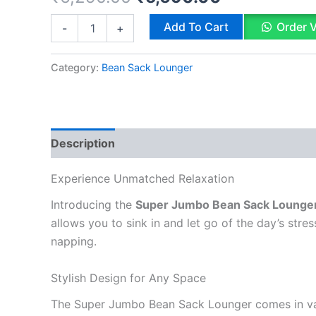
based on
customer
price
price
Bean
Add To Cart
Order 
-
+
rating
Sack
was:
is:
Lounger
Super
Category:
Bean Sack Lounger
₹6,290.00.
₹5,690.00.
Jumbo
quantity
Description
Reviews (1)
Q & A
Experience Unmatched Relaxation
Introducing the
Super Jumbo Bean Sack Lounge
allows you to sink in and let go of the day’s stre
napping.
Stylish Design for Any Space
The Super Jumbo Bean Sack Lounger comes in vari