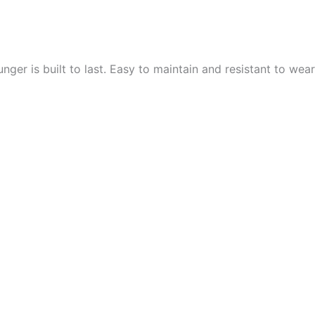
ger is built to last. Easy to maintain and resistant to wear a