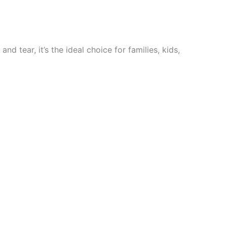
nd tear, it’s the ideal choice for families, kids,