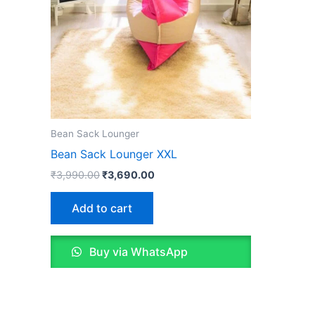
Bean Sack Lounger
Bean Sack Lounger XXL
Original
Current
₹
3,990.00
₹
3,690.00
price
price
was:
is:
Add to cart
₹3,990.00.
₹3,690.00.
Buy via WhatsApp