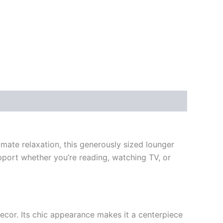
mate relaxation, this generously sized lounger
support whether you’re reading, watching TV, or
cor. Its chic appearance makes it a centerpiece