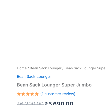
Home
/
Bean Sack Lounger
/ Bean Sack Lounger Sup
Bean Sack Lounger
Bean Sack Lounger Super Jumbo
(
1
customer review)
Rated
1
5.00
Original
Current
₹
6,290.00
₹
5,690.00
out of 5