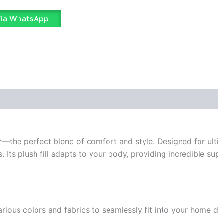
Via WhatsApp
r
—the perfect blend of comfort and style. Designed for ulti
ss. Its plush fill adapts to your body, providing incredible 
ous colors and fabrics to seamlessly fit into your home de