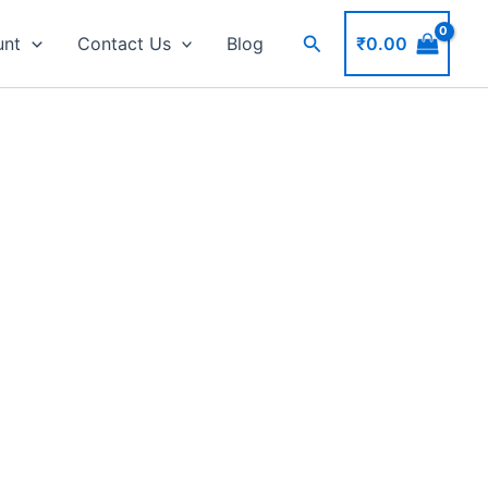
Search
₹
0.00
unt
Contact Us
Blog