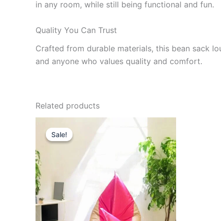
in any room, while still being functional and fun.
Quality You Can Trust
Crafted from durable materials, this bean sack loun
and anyone who values quality and comfort.
Related products
Sale!
Sale!