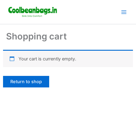
Skip
to
content
Shopping cart
Your cart is currently empty.
Return to shop