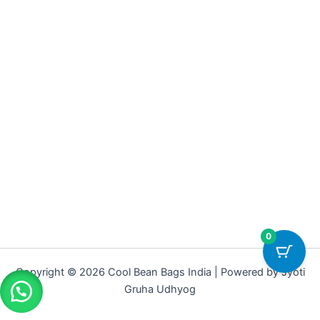
0
Copyright © 2026 Cool Bean Bags India | Powered by Jyoti
Gruha Udhyog